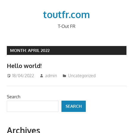
Skip
to
toutfr.com
content
T-Out FR
MONTH:
APRIL 2022
Hello world!
18/04/2022
admin
Uncategorized
Search
SEARCH
Archives