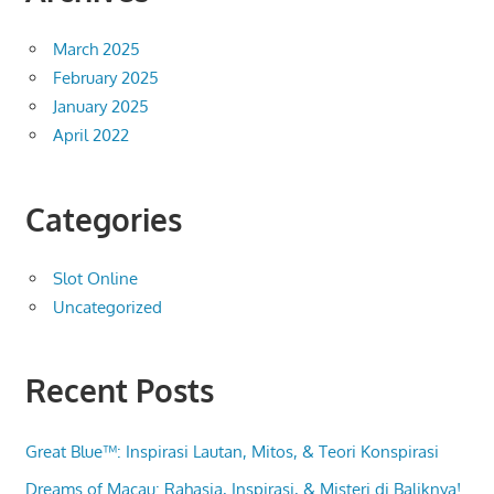
March 2025
February 2025
January 2025
April 2022
Categories
Slot Online
Uncategorized
Recent Posts
Great Blue™: Inspirasi Lautan, Mitos, & Teori Konspirasi
Dreams of Macau: Rahasia, Inspirasi, & Misteri di Baliknya!